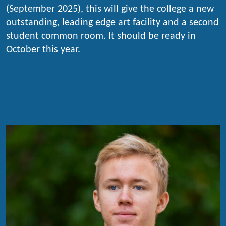
(September 2025), this will give the college a new
outstanding, leading edge art facility and a second
student common room. It should be ready in
October this year.