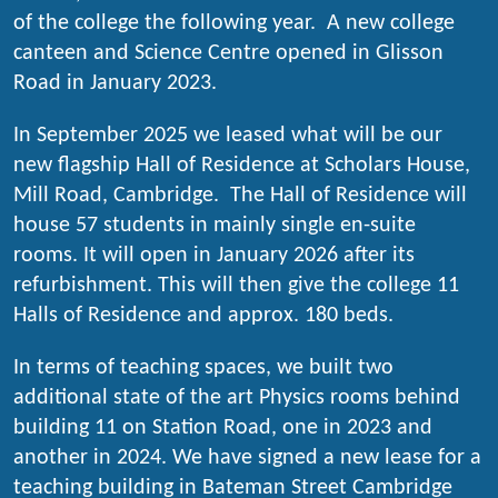
of the college the following year. A new college
canteen and Science Centre opened in Glisson
Road in January 2023.
In September 2025 we leased what will be our
new flagship Hall of Residence at Scholars House,
Mill Road, Cambridge. The Hall of Residence will
house 57 students in mainly single en-suite
rooms. It will open in January 2026 after its
refurbishment. This will then give the college 11
Halls of Residence and approx. 180 beds.
In terms of teaching spaces, we built two
additional state of the art Physics rooms behind
building 11 on Station Road, one in 2023 and
another in 2024. We have signed a new lease for a
teaching building in Bateman Street Cambridge