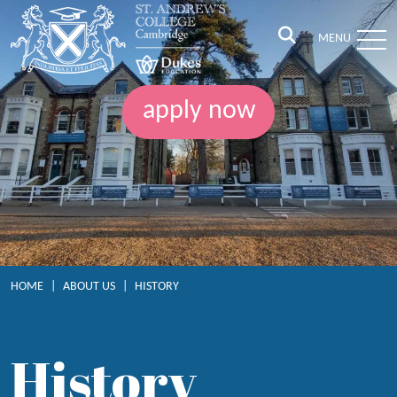
MENU
apply now
HOME
|
ABOUT US
|
HISTORY
History