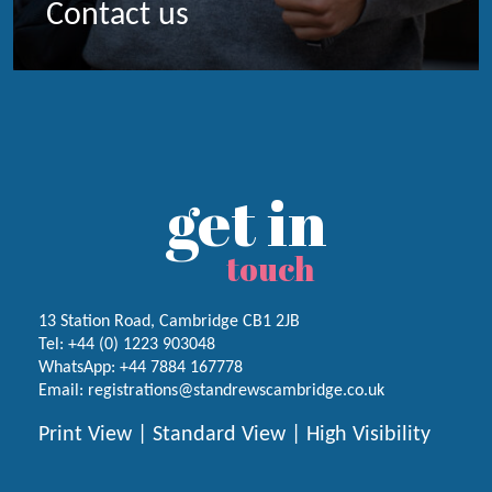
Contact us
get in
touch
13 Station Road, Cambridge CB1 2JB
Tel:
+44 (0) 1223
903048
WhatsApp:
+44 7884 167778
Email:
registrations@standrewscambridge.co.uk
Print View
|
Standard View
|
High Visibility