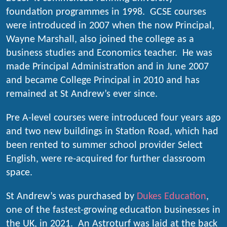
foundation programmes in 1998. GCSE courses
were introduced in 2007 when the now Principal,
Wayne Marshall, also joined the college as a
business studies and Economics teacher. He was
made Principal Administration and in June 2007
and became College Principal in 2010 and has
remained at St Andrew’s ever since.
Pre A-level courses were introduced four years ago
and two new buildings in Station Road, which had
been rented to summer school provider Select
English, were re-acquired for further classroom
space.
St Andrew’s was purchased by
Dukes Education
,
one of the fastest-growing education businesses in
the UK, in 2021. An Astroturf was laid at the back