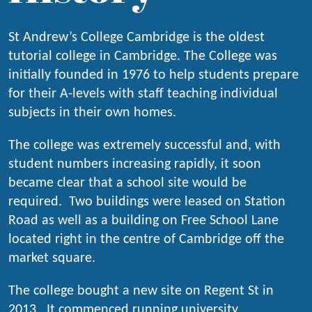
St Andrew’s College Cambridge is the oldest
tutorial college in Cambridge. The College was
initially founded in 1976 to help students prepare
for their A-levels with staff teaching individual
subjects in their own homes.
The college was extremely successful and, with
student numbers increasing rapidly, it soon
became clear that a school site would be
required. Two buildings were leased on Station
Road as well as a building on Free School Lane
located right in the centre of Cambridge off the
market square.
The college bought a new site on Regent St in
2013. It commenced running university