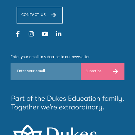
CONTACT US
Enter your email to subscribe to our newsletter
E
Subscribe
m
a
i
l
*