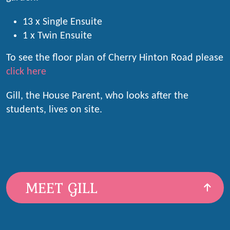
13 x Single Ensuite
1 x Twin Ensuite
To see the floor plan of Cherry Hinton Road please
click here
Gill, the House Parent, who looks after the
students, lives on site.
MEET GILL