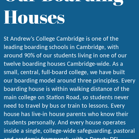
Houses
St Andrew’s College Cambridge is one of the
leading boarding schools in Cambridge, with
around 90% of our students living in one of our
twelve boarding houses Cambridge-wide. As a
small, central, full-board college, we have built
our boarding model around three principles. Every
boarding house is within walking distance of the
main college on Station Road, so students never
need to travel by bus or train to lessons. Every
house has live-in house parents who know their
students personally. And every house operates
inside a single, college-wide safeguarding, pastoral