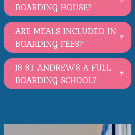
BOARDING HOUSE?
ARE MEALS INCLUDED IN
BOARDING FEES?
IS ST ANDREW'S A FULL
BOARDING SCHOOL?