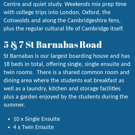
Centre and quiet study. Weekends mix prep time
with college trips into London, Oxford, the
Cotswolds and along the Cambridgeshire fens,
plus the regular cultural life of Cambridge itself.
5 & 7 St Barnabas Road
St Barnabas is our largest boarding house and has
18 beds in total, offering single, single ensuite and
twin rooms. There is a shared common room and
dining area where the students eat breakfast as
well as a laundry, kitchen and storage facilities
plus a garden enjoyed by the students during the
summer.
10 x Single Ensuite
4 x Twin Ensuite