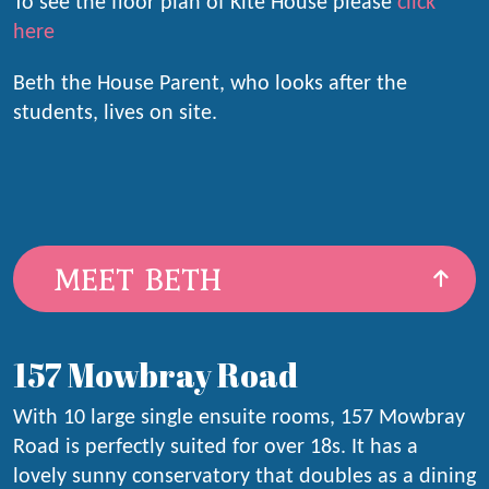
To see the floor plan of Kite House please
click
here
Beth the House Parent, who looks after the
students, lives on site.
MEET BETH
157 Mowbray Road
With 10 large single ensuite rooms, 157 Mowbray
Road is perfectly suited for over 18s. It has a
lovely sunny conservatory that doubles as a dining