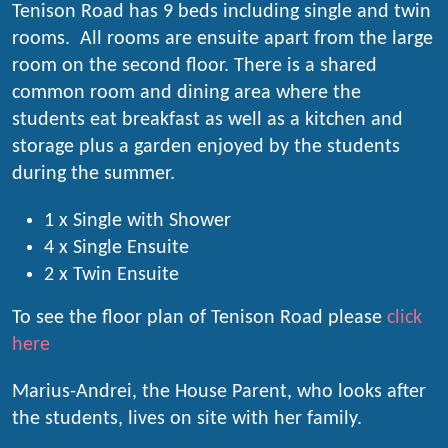
Tenison Road has 9 beds including single and twin
rooms. All rooms are ensuite apart from the large
room on the second floor. There is a shared
common room and dining area where the
students eat breakfast as well as a kitchen and
storage plus a garden enjoyed by the students
during the summer.
1 x Single with Shower
4 x Single Ensuite
2 x Twin Ensuite
To see the floor plan of Tenison Road please
click
here
Marius-Andrei, the House Parent, who looks after
the students, lives on site with her family.