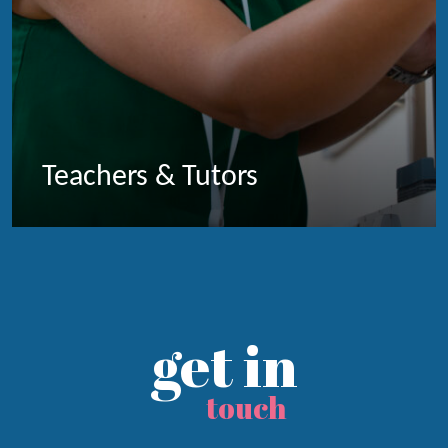
Teachers & Tutors
get in
touch