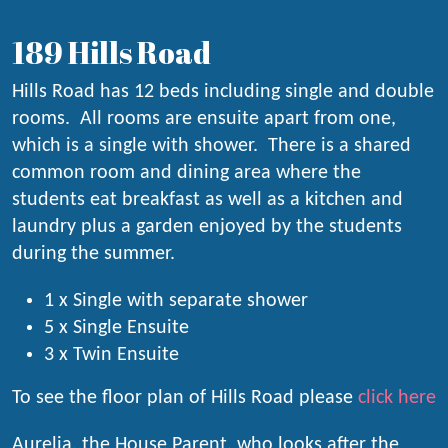
189 Hills Road
Hills Road has 12 beds including single and double
rooms. All rooms are ensuite apart from one,
which is a single with shower. There is a shared
common room and dining area where the
students eat breakfast as well as a kitchen and
laundry plus a garden enjoyed by the students
during the summer.
1 x Single with separate shower
5 x Single Ensuite
3 x Twin Ensuite
To see the floor plan of Hills Road please
click here
Aurelia, the House Parent, who looks after the