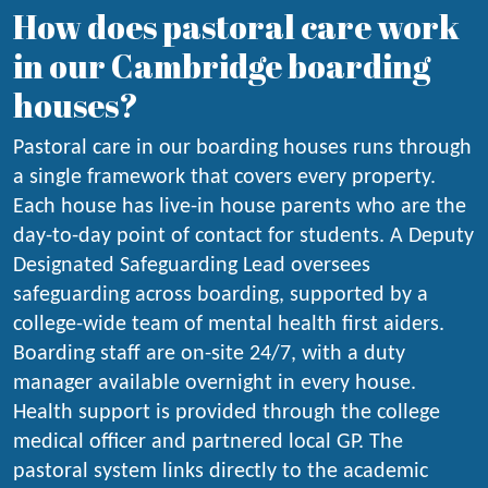
How does pastoral care work
in our Cambridge boarding
houses?
Pastoral care in our boarding houses runs through
a single framework that covers every property.
Each house has live-in house parents who are the
day-to-day point of contact for students. A Deputy
Designated Safeguarding Lead oversees
safeguarding across boarding, supported by a
college-wide team of mental health first aiders.
Boarding staff are on-site 24/7, with a duty
manager available overnight in every house.
Health support is provided through the college
medical officer and partnered local GP. The
pastoral system links directly to the academic