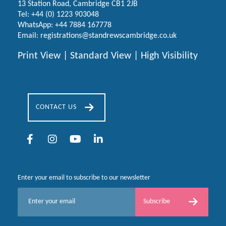
13 Station Road, Cambridge CB1 2JB
Tel:
+44 (0) 1223
903048
WhatsApp:
+44 7884 167778
Email:
registrations@standrewscambridge.co.uk
Print View
|
Standard View
|
High Visibility
CONTACT US
Enter your email to subscribe to our newsletter
E
Subscribe
m
a
i