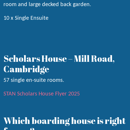
room and large decked back garden.
10 x Single Ensuite
Scholars House – Mill Road,
Cambridge
57 single en-suite rooms.
STAN Scholars House Flyer 2025
Which boarding house is right