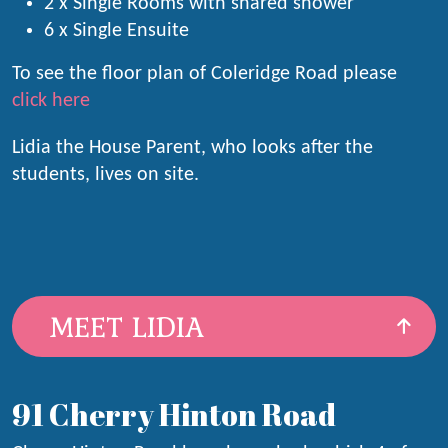
2 x Single Rooms with shared shower
6 x Single Ensuite
To see the floor plan of Coleridge Road please
click here
Lidia the House Parent, who looks after the
students, lives on site.
MEET LIDIA
91 Cherry Hinton Road