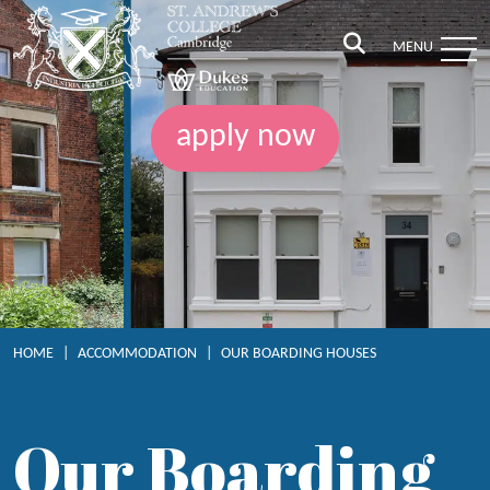
MENU
apply now
HOME
|
ACCOMMODATION
|
OUR BOARDING HOUSES
Our Boarding