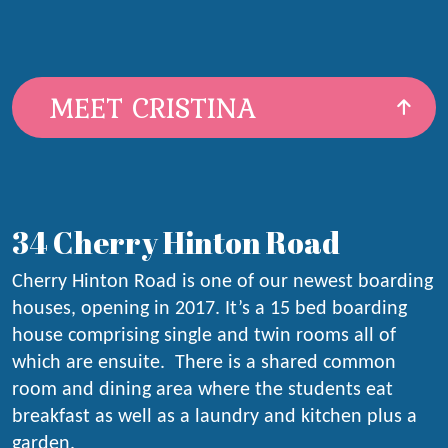
MEET CRISTINA
34 Cherry Hinton Road
Cherry Hinton Road is one of our newest boarding
houses, opening in 2017. It’s a 15 bed boarding
house comprising single and twin rooms all of
which are ensuite. There is a shared common
room and dining area where the students eat
breakfast as well as a laundry and kitchen plus a
garden.