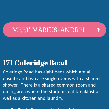
MEET MARIUS-ANDREI
171 Coleridge Road
Coleridge Road has eight beds which are all
ensuite and two are single rooms with a shared
shower. There is a shared common room and
dining area where the students eat breakfast as
well as a kitchen and laundry.