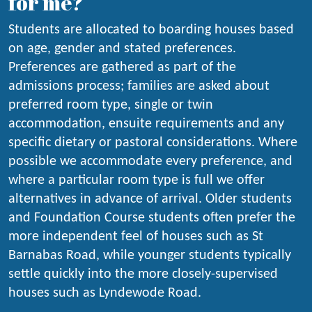
for me?
Students are allocated to boarding houses based
on age, gender and stated preferences.
Preferences are gathered as part of the
admissions process; families are asked about
preferred room type, single or twin
accommodation, ensuite requirements and any
specific dietary or pastoral considerations. Where
possible we accommodate every preference, and
where a particular room type is full we offer
alternatives in advance of arrival. Older students
and Foundation Course students often prefer the
more independent feel of houses such as St
Barnabas Road, while younger students typically
settle quickly into the more closely-supervised
houses such as Lyndewode Road.