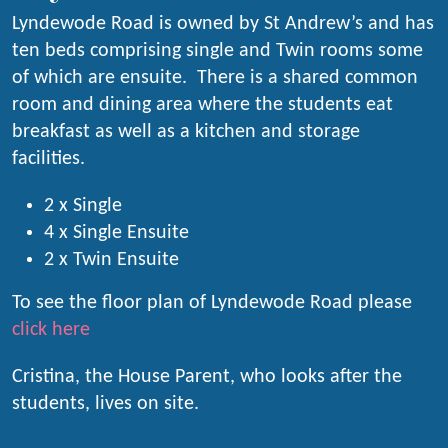
Lyndewode Road is owned by St Andrew’s and has
ten beds comprising single and Twin rooms some
of which are ensuite. There is a shared common
room and dining area where the students eat
breakfast as well as a kitchen and storage
facilities.
2 x Single
4 x Single Ensuite
2 x Twin Ensuite
To see the floor plan of Lyndewode Road please
click here
Cristina, the House Parent, who looks after the
students, lives on site.