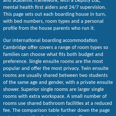
and academic framework, with a Deputy DSL,
mental health first aiders and 24/7 supervision.
This page sets out each boarding house in turn,
with bed numbers, room types and a personal
profile from the house parents who run it.
Our international boarding accommodation
Cambridge offer covers a range of room types so
families can choose what fits both budget and
preference. Single ensuite rooms are the most
popular and offer the most privacy. Twin ensuite
rooms are usually shared between two students
of the same age and gender, with a private ensuite
shower. Superior single rooms are larger single
rooms with extra workspace. A small number of
rooms use shared bathroom facilities at a reduced
fee. The comparison table further down the page