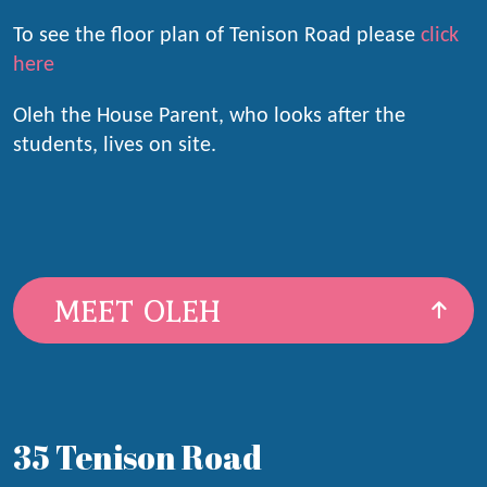
To see the floor plan of Tenison Road please
click
here
Oleh the House Parent, who looks after the
students, lives on site.
MEET OLEH
35 Tenison Road