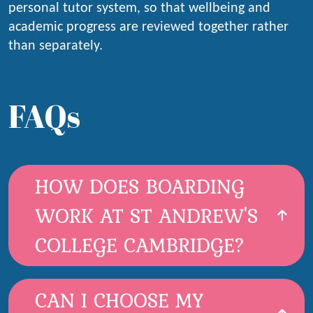
personal tutor system, so that wellbeing and
academic progress are reviewed together rather
than separately.
FAQs
HOW DOES BOARDING
WORK AT ST ANDREW'S
COLLEGE CAMBRIDGE?
CAN I CHOOSE MY