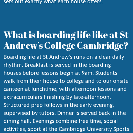
sets out exactly what each house offers.
What is boarding life like at St
Andrew’s College Cambridge?
Boarding life at St Andrew’s runs on a clear daily
rhythm. Breakfast is served in the boarding
houses before lessons begin at 9am. Students
walk from their house to college and to our onsite
canteen at lunchtime, with afternoon lessons and
extracurriculars finishing by late-afternoon.
Structured prep follows in the early evening,
supervised by tutors. Dinner is served back in the
dining hall. Evenings combine free time, social
activities, sport at the Cambridge University Sports