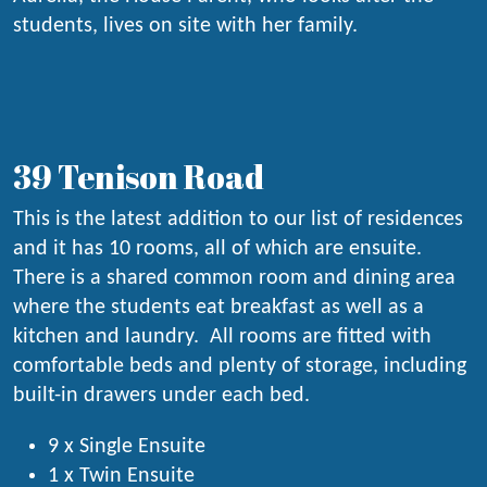
students, lives on site with her family.
39 Tenison Road
This is the latest addition to our list of residences
and it has 10 rooms, all of which are ensuite.
There is a shared common room and dining area
where the students eat breakfast as well as a
kitchen and laundry. All rooms are fitted with
comfortable beds and plenty of storage, including
built-in drawers under each bed.
9 x Single Ensuite
1 x Twin Ensuite