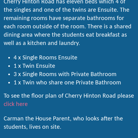
Cherry Hinton Road has eleven beds which 4 of
the singles and one of the twins are Ensuite. The
remaining rooms have separate bathrooms for
each room outside of the room. There is a shared
dining area where the students eat breakfast as
well as a kitchen and laundry.
4 x Single Rooms Ensuite
1 x Twin Ensuite
3 x Single Rooms with Private Bathroom
1 x Twin who share one Private Bathroom
To see the floor plan of Cherry Hinton Road please
click here
Carman the House Parent, who looks after the
students, lives on site.