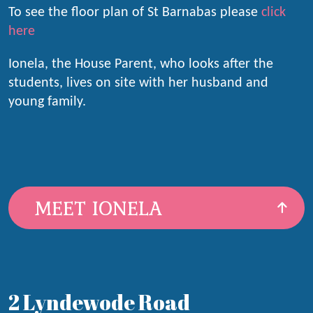
To see the floor plan of St Barnabas please
click
here
Ionela, the House Parent, who looks after the
students, lives on site with her husband and
young family.
MEET IONELA
2 Lyndewode Road