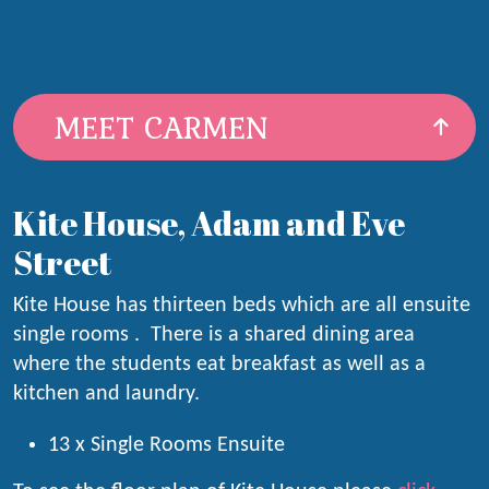
MEET CARMEN
Kite House, Adam and Eve
Street
Kite House has thirteen beds which are all ensuite
single rooms . There is a shared dining area
where the students eat breakfast as well as a
kitchen and laundry.
13 x Single Rooms Ensuite