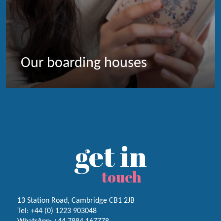
Our boarding houses
get in
touch
13 Station Road, Cambridge CB1 2JB
Tel:
+44 (0) 1223
903048