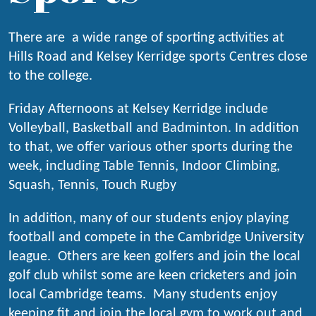
There are
a wide range of sporting activities at
Hills Road and Kelsey Kerridge s
ports Centres close
to the college.
Friday Afternoons at Kelsey Kerridge include
Volleyball, Basketball and Badminton. In addition
to that, we offer various other sports during the
week, including Table Tennis, Indoor Climbing,
Squash, Tennis, Touch Rugby
In addition, many of our students enjoy playing
football and compete in the Cambridge University
league. Others are keen golfers and join the local
golf club whilst some are keen cricketers and join
local Cambridge teams. Many students enjoy
keeping fit and join the local gym to work out and