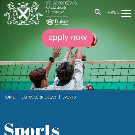
MENU
apply now
HOME
|
EXTRA-CURRICULAR
|
SPORTS
Sports