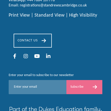
WhatsApp:
+44 7884 167778
Email:
registrations@standrewscambridge.co.uk
Print View
|
Standard View
|
High Visibility
CONTACT US
Enter your email to subscribe to our newsletter
E
Subscribe
m
a
i
l
*