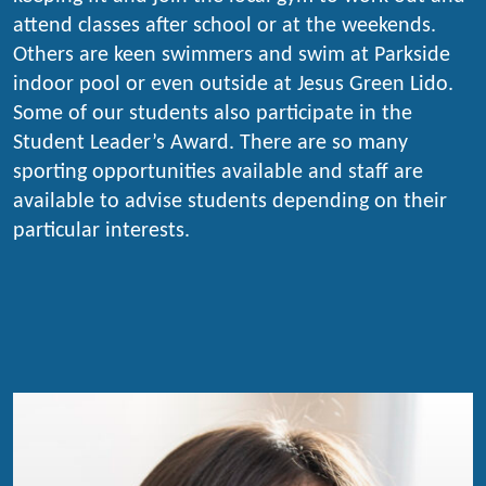
attend classes after school or at the weekends.
Others are keen swimmers and swim at Parkside
indoor pool or even outside at Jesus Green Lido.
Some of our students also participate in the
Student Leader’s Award. There are so many
sporting opportunities available and staff are
available to advise students depending on their
particular interests.