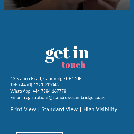
get in
touch
13 Station Road, Cambridge CB1 2JB
Tel:
+44 (0) 1223
903048
WhatsApp:
+44 7884 167778
Email:
registrations@standrewscambridge.co.uk
Print View
|
Standard View
|
High Visibility