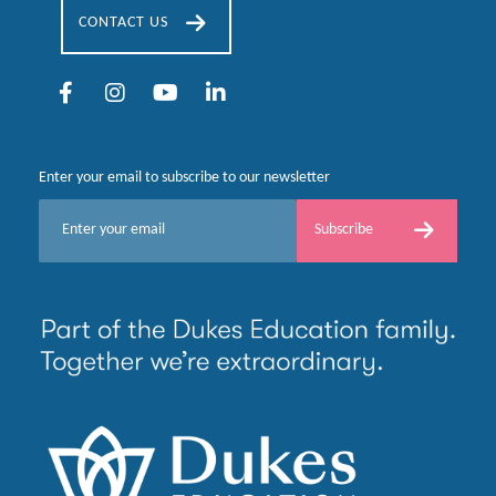
CONTACT US
Enter your email to subscribe to our newsletter
E
Subscribe
m
a
i
l
*