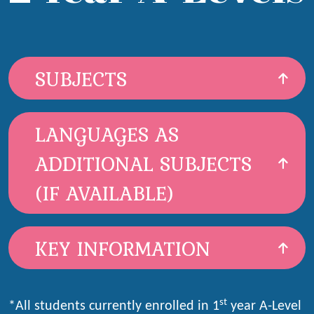
SUBJECTS
LANGUAGES AS
ADDITIONAL SUBJECTS
(IF AVAILABLE)
KEY INFORMATION
st
*All students currently enrolled in 1
year A-Level