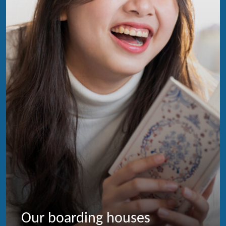
Our boarding houses