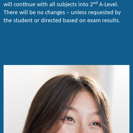
nd
will continue with all subjects into 2
A-Level.
There will be no changes – unless requested by
the student or directed based on exam results.