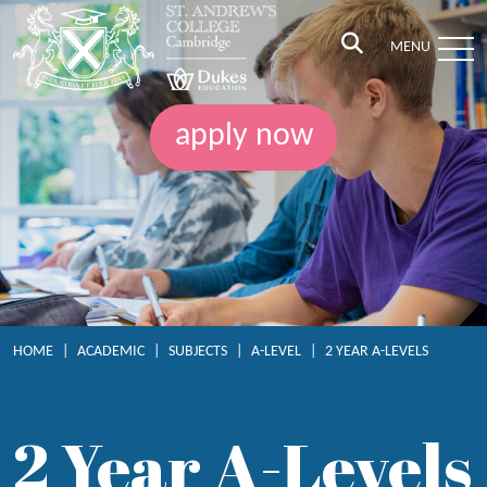
MENU
apply now
HOME
|
ACADEMIC
|
SUBJECTS
|
A-LEVEL
|
2 YEAR A-LEVELS
2 Year A-Levels