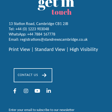
get in
touch
13 Station Road, Cambridge CB1 2JB
Tel:
+44 (0) 1223
903048
WhatsApp:
+44 7884 167778
Email:
registrations@standrewscambridge.co.uk
Print View
|
Standard View
|
High Visibility
CONTACT US
Enter your email to subscribe to our newsletter