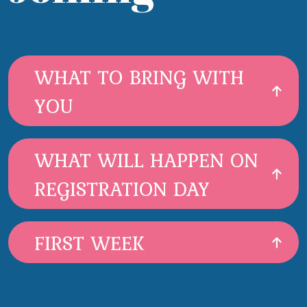
WHAT TO BRING WITH
YOU
WHAT WILL HAPPEN ON
REGISTRATION DAY
FIRST WEEK