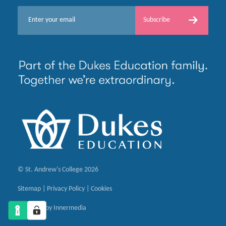
E
Subscribe
m
a
i
l
*
© St. Andrew's College 2026
Sitemap
|
Privacy Policy
|
Cookies
Designed by Innermedia