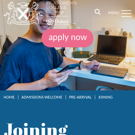
MENU
apply now
HOME
|
ADMISSIONS WELCOME
|
PRE-ARRIVAL
|
JOINING
Joining