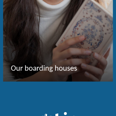
Our boarding houses