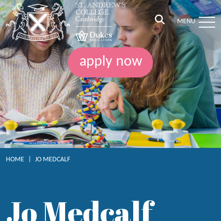
MENU
apply now
HOME
|
JO MEDCALF
Jo Medcalf