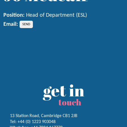
Position:
Head of Department (ESL)
Email:
get in
touch
13 Station Road, Cambridge CB1 2JB
Tel:
+44 (0) 1223
903048