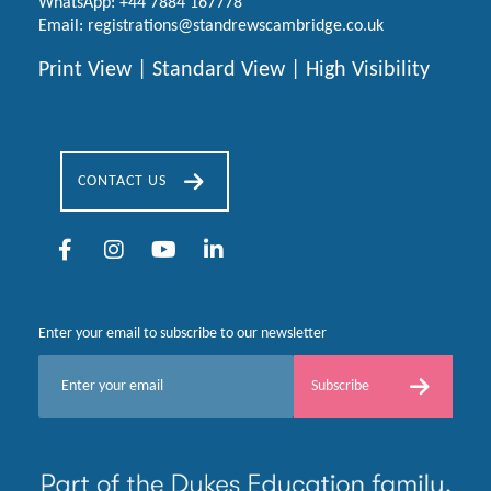
WhatsApp:
+44 7884 167778
Email:
registrations@standrewscambridge.co.uk
Print View
|
Standard View
|
High Visibility
CONTACT US
Enter your email to subscribe to our newsletter
E
Subscribe
m
a
i
l
*