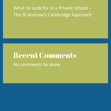
What to Look for in a Private School –
The St Andrew’s Cambridge Approach
Recent Comments
No comments to show.