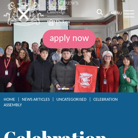
MENU
apply now
HOME
|
NEWS ARTICLES
|
UNCATEGORISED
|
CELEBRATION
ASSEMBLY
Celebration