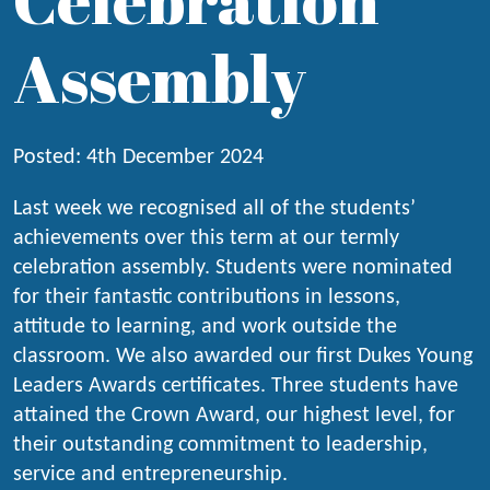
Assembly
Posted: 4th December 2024
Last week we recognised all of the students’
achievements over this term at our termly
celebration assembly. Students were nominated
for their fantastic contributions in lessons,
attitude to learning, and work outside the
classroom. We also awarded our first Dukes Young
Leaders Awards certificates. Three students have
attained the Crown Award, our highest level, for
their outstanding commitment to leadership,
service and entrepreneurship.