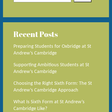
Recent Posts
Preparing Students for Oxbridge at St
Andrew’s Cambridge
Supporting Ambitious Students at St
Andrew’s Cambridge
Choosing the Right Sixth Form: The St
Andrew’s Cambridge Approach
What Is Sixth Form at St Andrew’s
Cambridge Like?