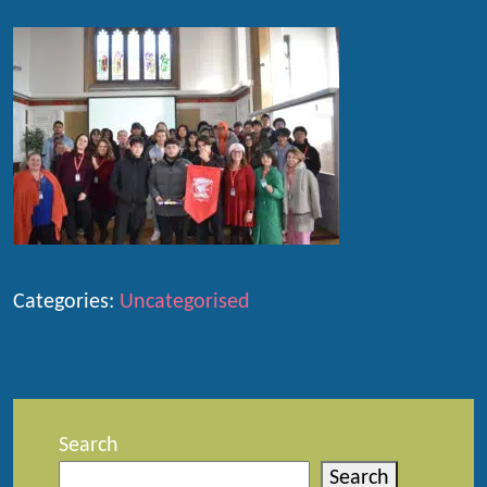
Categories:
Uncategorised
Search
Search