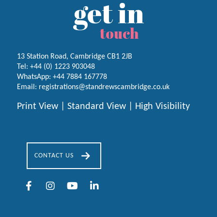
get in
touch
13 Station Road, Cambridge CB1 2JB
Tel:
+44 (0) 1223
903048
WhatsApp:
+44 7884 167778
Email:
registrations@standrewscambridge.co.uk
Print View
|
Standard View
|
High Visibility
CONTACT US