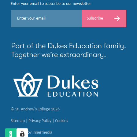
Enter your email to subscribe to our newsletter
E
Subscribe
m
a
i
l
*
© St. Andrew's College 2026
Sitemap
|
Privacy Policy
|
Cookies
Designed by Innermedia