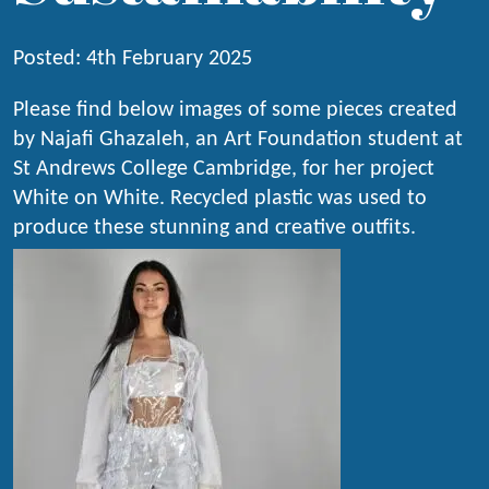
Posted: 4th February 2025
Please find below images of some pieces created
by Najafi Ghazaleh, an Art Foundation student at
St Andrews College Cambridge, for her project
White on White. Recycled plastic was used to
produce these stunning and creative outfits.