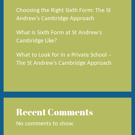
Choosing the Right Sixth Form: The St
Andrew’s Cambridge Approach
What Is Sixth Form at St Andrew’s
Cambridge Like?
What to Look for in a Private School –
The St Andrew’s Cambridge Approach
Recent Comments
No comments to show.