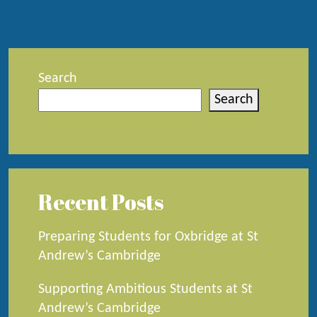
Search
Search
Recent Posts
Preparing Students for Oxbridge at St
Andrew’s Cambridge
Supporting Ambitious Students at St
Andrew’s Cambridge