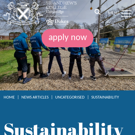
MENU
apply now
HOME
|
NEWS ARTICLES
|
UNCATEGORISED
|
SUSTAINABILITY
Sustainability