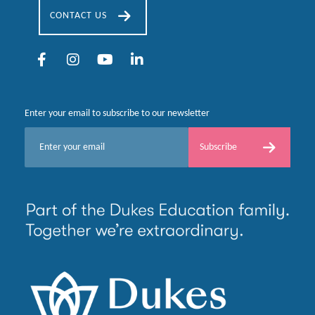
CONTACT US
Enter your email to subscribe to our newsletter
E
Subscribe
m
a
i
l
*