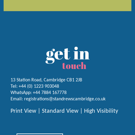
get in
touch
13 Station Road, Cambridge CB1 2JB
Tel:
+44 (0) 1223
903048
WhatsApp:
+44 7884 167778
Email:
registrations@standrewscambridge.co.uk
Print View
|
Standard View
|
High Visibility