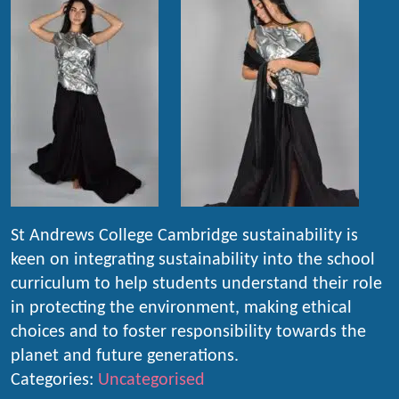
St Andrews College Cambridge sustainability is
keen on integrating sustainability into the school
curriculum to help students understand their role
in protecting the environment, making ethical
choices and to foster responsibility towards the
planet and future generations.
Categories:
Uncategorised