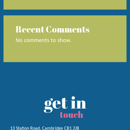
Recent Comments
No comments to show.
get in
touch
13 Station Road, Cambridge CB1 2JB