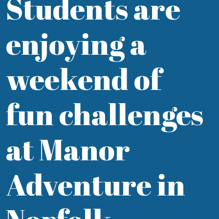
Students are
enjoying a
weekend of
fun challenges
at Manor
Adventure in