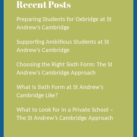
Recent Posts
Preparing Students for Oxbridge at St
Andrew’s Cambridge
Supporting Ambitious Students at St
Andrew’s Cambridge
Choosing the Right Sixth Form: The St
Andrew’s Cambridge Approach
What Is Sixth Form at St Andrew’s
Cambridge Like?
What to Look for in a Private School –
The St Andrew’s Cambridge Approach