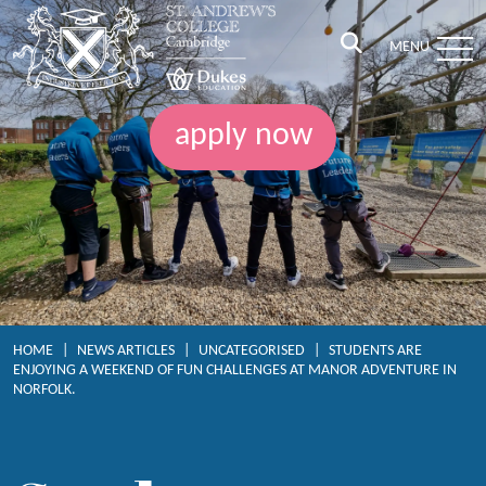
MENU
apply now
HOME
|
NEWS ARTICLES
|
UNCATEGORISED
|
STUDENTS ARE
ENJOYING A WEEKEND OF FUN CHALLENGES AT MANOR ADVENTURE IN
NORFOLK.