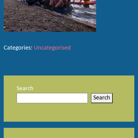
Categories:
Uncategorised
Search
Search