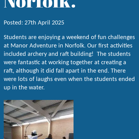
Norfolk.
Posted: 27th April 2025
Students are enjoying a weekend of fun challenges
at Manor Adventure in Norfolk. Our first activities
included archery and raft building! The students
were fantastic at working together at creating a
raft, although it did fall apart in the end. There
were lots of laughs even when the students ended
up in the water.