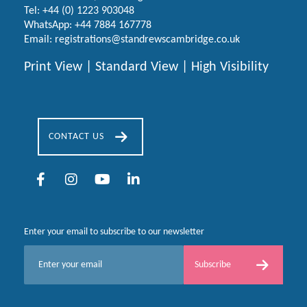
Tel:
+44 (0) 1223
903048
WhatsApp:
+44 7884 167778
Email:
registrations@standrewscambridge.co.uk
Print View
|
Standard View
|
High Visibility
CONTACT US
Enter your email to subscribe to our newsletter
E
Subscribe
m
a
i
l