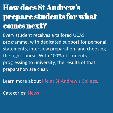
How does St Andrew’s
prepare students for what
comes next?
Every student receives a tailored UCAS
programme, with dedicated support for personal
statements, interview preparation, and choosing
the right course. With 100% of students
progressing to university, the results of that
preparation are clear.
Learn more about
life at St Andrew’s College
.
Categories:
News