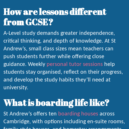
How are lessons different
from GCSE?
A-Level study demands greater independence,
critical thinking, and depth of knowledge. At St
Andrew’s, small class sizes mean teachers can
push students further while offering close
guidance. Weekly
personal tutor sessions
help
students stay organised, reflect on their progress,
and develop the study habits they’ll need at
university.
What is boarding life like?
St Andrew’s offers ten
boarding houses
across
Cambridge, with options including en-suite rooms,