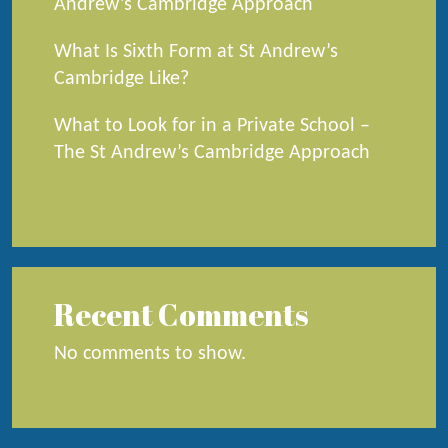
Andrew’s Cambridge Approach
What Is Sixth Form at St Andrew’s
Cambridge Like?
What to Look for in a Private School –
The St Andrew’s Cambridge Approach
Recent Comments
No comments to show.