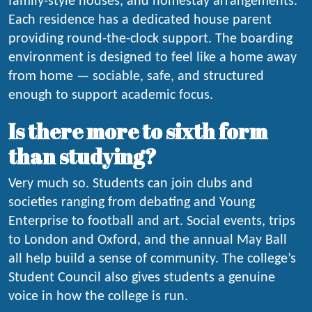
family-style houses, and homestay arrangements.
Each residence has a dedicated house parent
providing round-the-clock support. The boarding
environment is designed to feel like a home away
from home — sociable, safe, and structured
enough to support academic focus.
Is there more to sixth form
than studying?
Very much so. Students can join clubs and
societies ranging from debating and Young
Enterprise to football and art. Social events, trips
to London and Oxford, and the annual May Ball
all help build a sense of community. The college’s
Student Council also gives students a genuine
voice in how the college is run.