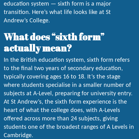
education system — sixth form is a major
transition. Here’s what life looks like at St
Andrew’s College.
What does “sixth form”
actually mean?
In the British education system, sixth form refers
to the final two years of secondary education,
typically covering ages 16 to 18. It’s the stage
where students specialise in a smaller number of
subjects at A-Level, preparing for university entry.
At St Andrew’s, the sixth form experience is the
heart of what the college does, with A-Levels
offered across more than 24 subjects, giving
students one of the broadest ranges of A Levels in
Cambridge.