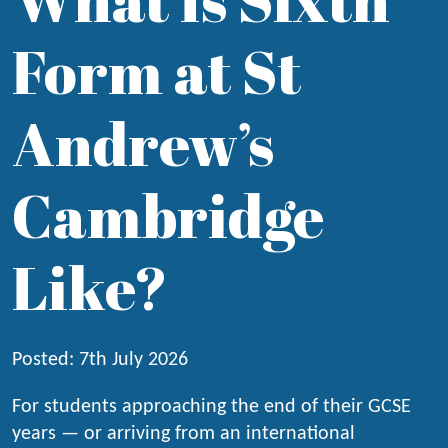
Form at St
Andrew’s
Cambridge
Like?
Posted: 7th July 2026
For students approaching the end of their GCSE
years — or arriving from an international