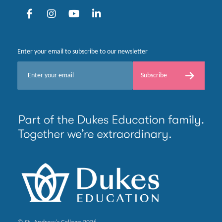
Enter your email to subscribe to our newsletter
E
Subscribe
m
a
i
l
*