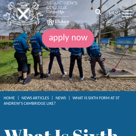
MENU
apply now
HOME
|
NEWS ARTICLES
|
NEWS
|
WHAT IS SIXTH FORM AT ST
ANDREW’S CAMBRIDGE LIKE?
What Is Sixth