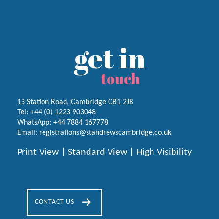
get in
touch
13 Station Road, Cambridge CB1 2JB
Tel:
+44 (0) 1223
903048
WhatsApp:
+44 7884 167778
Email:
registrations@standrewscambridge.co.uk
Print View
|
Standard View
|
High Visibility
CONTACT US