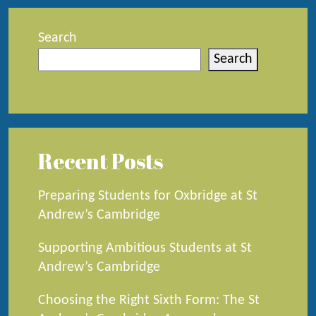
Search
Search
Recent Posts
Preparing Students for Oxbridge at St
Andrew’s Cambridge
Supporting Ambitious Students at St
Andrew’s Cambridge
Choosing the Right Sixth Form: The St