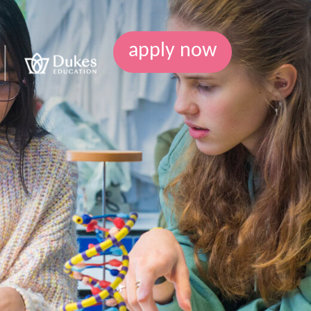
apply now