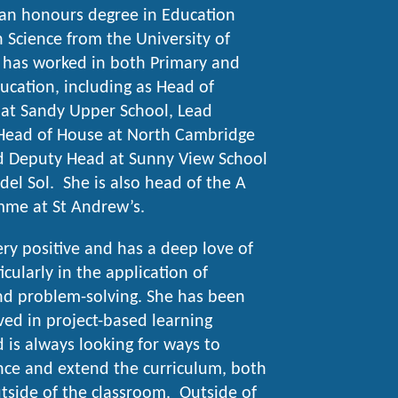
 an honours degree in Education
in Science from the University of
 has worked in both Primary and
cation, including as Head of
at Sandy Upper School, Lead
Head of House at North Cambridge
 Deputy Head at Sunny View School
del Sol. She is also head of the A
mme at St Andrew’s.
very positive and has a deep love of
icularly in the application of
d problem-solving. She has been
lved in project-based learning
d is always looking for ways to
nce and extend the curriculum, both
tside of the classroom. Outside of