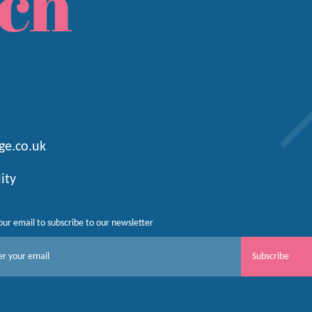
ch
ge.co.uk
lity
our email to subscribe to our newsletter
Subscribe