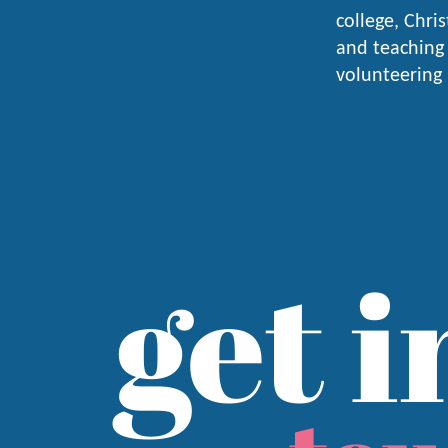
college, Chri
and teaching 
volunteering
get i