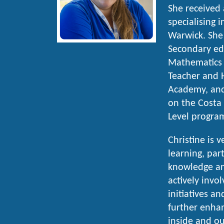
She received
specialising 
Warwick. She
Secondary edu
Mathematics 
Teacher and 
Academy, and
on the Costa 
Level progra
Christine is 
learning, part
knowledge an
actively invo
initiatives an
further enha
inside and ou