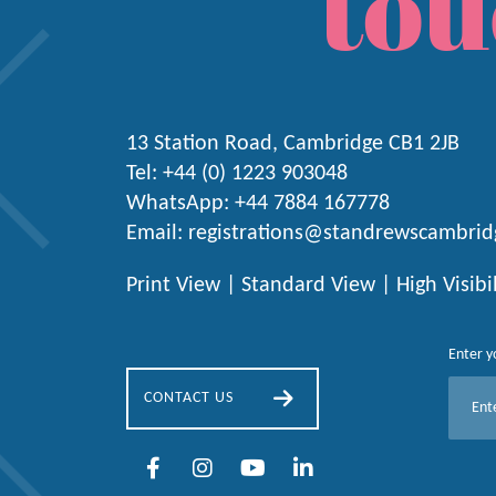
tou
13 Station Road, Cambridge CB1 2JB
Tel:
+44 (0) 1223
903048
WhatsApp:
+44 7884 167778
Email:
registrations@standrewscambrid
Print View
|
Standard View
|
High Visibi
Enter y
E
CONTACT US
m
a
i
l