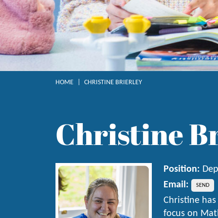
HOME
|
CHRISTINE BRIERLEY
Christine B
Position:
Dep
Email:
Christine has
focus on Math