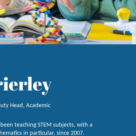
rierley
uty Head, Academic
 been teaching STEM subjects, with a
ematics in particular, since 2007.