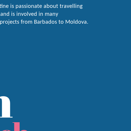
stine is passionate about travelling
and is involved in many
 projects from Barbados to Moldova.
n