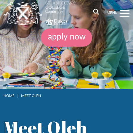
MENU
apply now
HOME
|
MEET OLEH
Meet Oleh