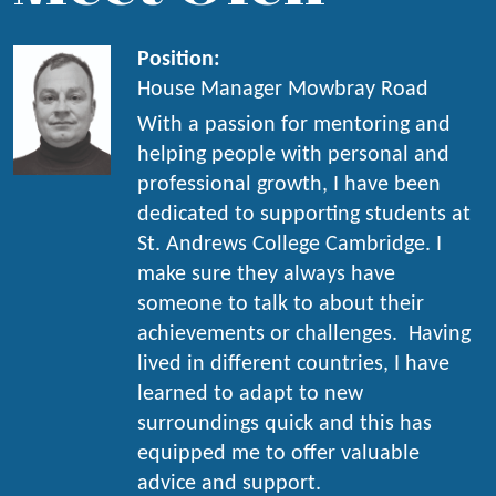
Position:
House Manager Mowbray Road
With a passion for mentoring and
helping people with personal and
professional growth, I have been
dedicated to supporting students at
St. Andrews College Cambridge. I
make sure they always have
someone to talk to about their
achievements or challenges. Having
lived in different countries, I have
learned to adapt to new
surroundings quick and this has
equipped me to offer valuable
advice and support.