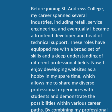
Before joining St. Andrews College,
my career spanned several
industries, including retail, service
engineering, and eventually I became
a frontend developer and head of
technical support. These roles have
equipped me with a broad set of
skills and a deep understanding of
different professional fields. Now, I
enjoy developing websites as a
hobby in my spare time, which
allows me to share my diverse
professional experiences with
students and demonstrate the
possibilities within various career
paths. By combining my professional