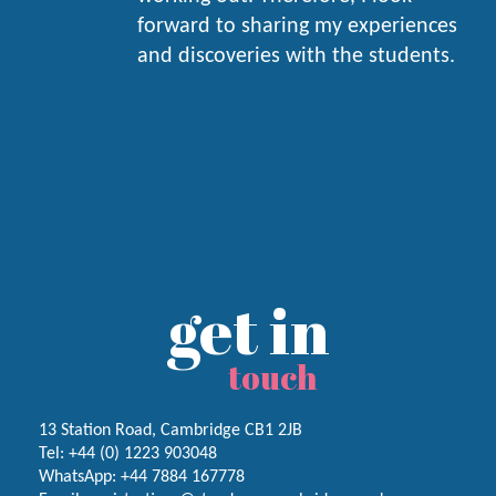
forward to sharing my experiences
and discoveries with the students.
get in
touch
13 Station Road, Cambridge CB1 2JB
Tel:
+44 (0) 1223
903048
WhatsApp:
+44 7884 167778