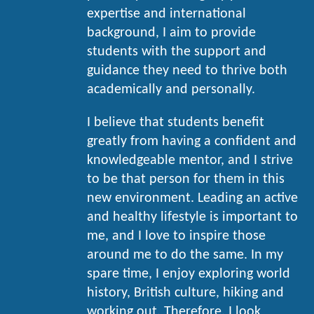
expertise and international
background, I aim to provide
students with the support and
guidance they need to thrive both
academically and personally.
I believe that students benefit
greatly from having a confident and
knowledgeable mentor, and I strive
to be that person for them in this
new environment. Leading an active
and healthy lifestyle is important to
me, and I love to inspire those
around me to do the same. In my
spare time, I enjoy exploring world
history, British culture, hiking and
working out. Therefore, I look