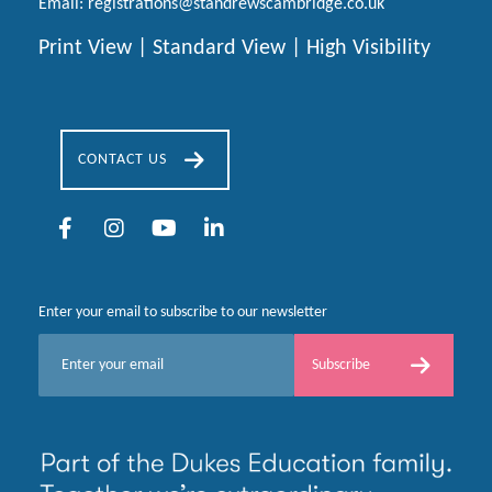
Email:
registrations@standrewscambridge.co.uk
Print View
|
Standard View
|
High Visibility
CONTACT US
Enter your email to subscribe to our newsletter
E
Subscribe
m
a
i
l
*