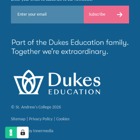
E
Subscribe
m
a
i
l
*
© St. Andrew's College 2026
Sitemap
|
Privacy Policy
|
Cookies
Designed by Innermedia