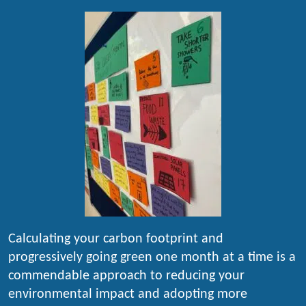
Calculating your carbon footprint and
progressively going green one month at a time is a
commendable approach to reducing your
environmental impact and adopting more