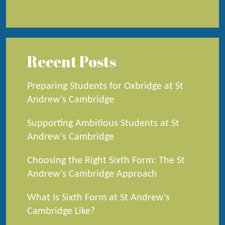
Recent Posts
Preparing Students for Oxbridge at St
Andrew’s Cambridge
Supporting Ambitious Students at St
Andrew’s Cambridge
Choosing the Right Sixth Form: The St
Andrew’s Cambridge Approach
What Is Sixth Form at St Andrew’s
Cambridge Like?