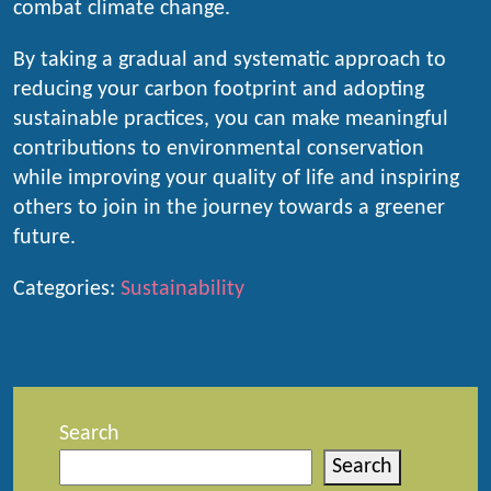
combat climate change.
By taking a gradual and systematic approach to
reducing your carbon footprint and adopting
sustainable practices, you can make meaningful
contributions to environmental conservation
while improving your quality of life and inspiring
others to join in the journey towards a greener
future.
Categories:
Sustainability
Search
Search