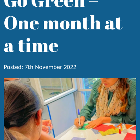
One month at
a time
Posted: 7th November 2022