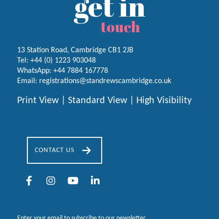
get in
touch
13 Station Road, Cambridge CB1 2JB
Tel:
+44 (0) 1223
903048
WhatsApp:
+44 7884 167778
Email:
registrations@standrewscambridge.co.uk
Print View
|
Standard View
|
High Visibility
CONTACT US
Enter your email to subscribe to our newsletter