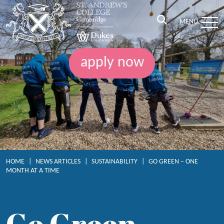
MENU
apply now
HOME
|
NEWS ARTICLES
|
SUSTAINABILITY
|
GO GREEN – ONE
MONTH AT A TIME
Go Green –