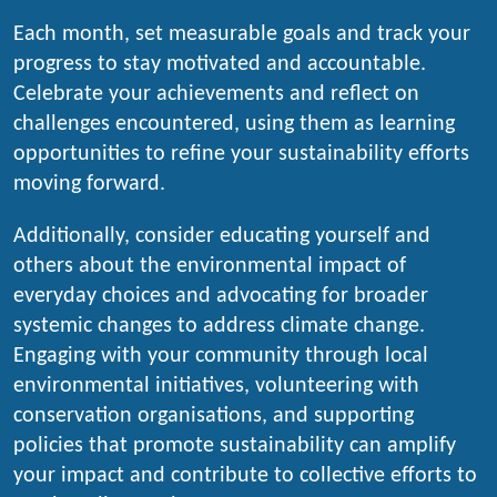
Each month, set measurable goals and track your
progress to stay motivated and accountable.
Celebrate your achievements and reflect on
challenges encountered, using them as learning
opportunities to refine your sustainability efforts
moving forward.
Additionally, consider educating yourself and
others about the environmental impact of
everyday choices and advocating for broader
systemic changes to address climate change.
Engaging with your community through local
environmental initiatives, volunteering with
conservation organisations, and supporting
policies that promote sustainability can amplify
your impact and contribute to collective efforts to