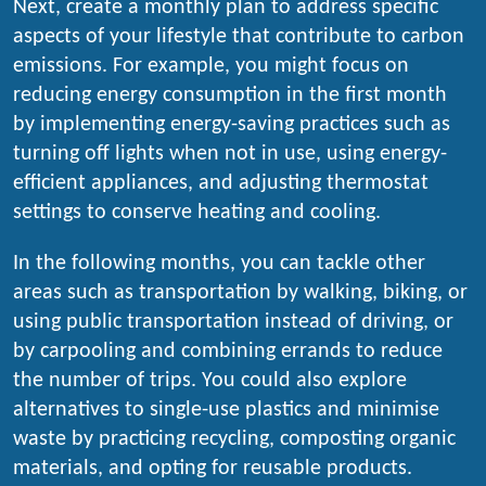
Next, create a monthly plan to address specific
aspects of your lifestyle that contribute to carbon
emissions. For example, you might focus on
reducing energy consumption in the first month
by implementing energy-saving practices such as
turning off lights when not in use, using energy-
efficient appliances, and adjusting thermostat
settings to conserve heating and cooling.
In the following months, you can tackle other
areas such as transportation by walking, biking, or
using public transportation instead of driving, or
by carpooling and combining errands to reduce
the number of trips. You could also explore
alternatives to single-use plastics and minimise
waste by practicing recycling, composting organic
materials, and opting for reusable products.