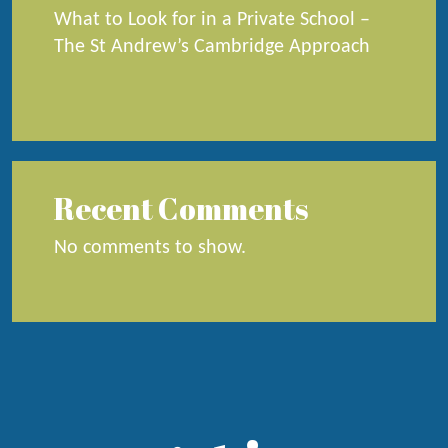
What to Look for in a Private School –
The St Andrew’s Cambridge Approach
Recent Comments
No comments to show.