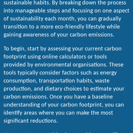
sustainable habits. By breaking down the process
into manageable steps and focusing on one aspect
of sustainability each month, you can gradually
transition to a more eco-friendly lifestyle while
gaining awareness of your carbon emissions.
To begin, start by assessing your current carbon
footprint using online calculators or tools
provided by environmental organisations. These
tools typically consider factors such as energy
consumption, transportation habits, waste
production, and dietary choices to estimate your
carbon emissions. Once you have a baseline
understanding of your carbon footprint, you can
identify areas where you can make the most
significant reductions.